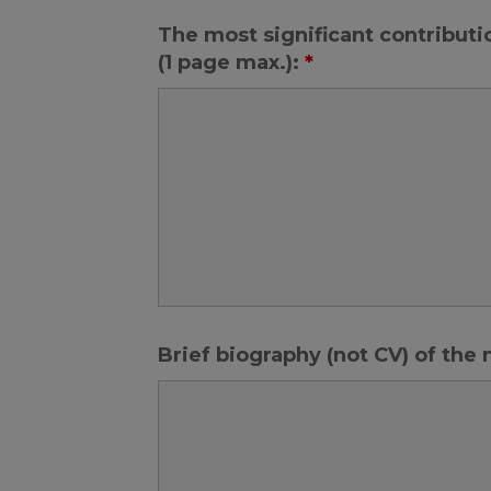
The most significant contributi
(1 page max.):
*
Brief biography (not CV) of the