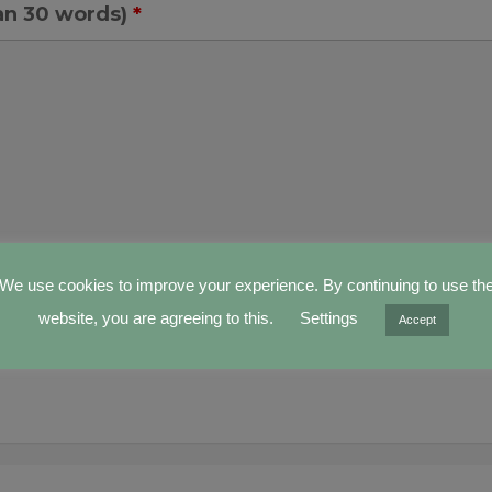
an 30 words)
*
We use cookies to improve your experience. By continuing to use th
website, you are agreeing to this.
Settings
Accept
our file (suggested dimensions 50x35, max 1M