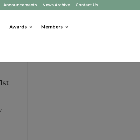
Announcements
News Archive
Contact Us
Awards
Members
1st
y