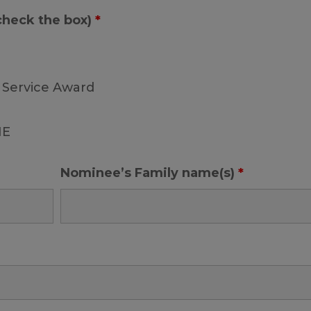
 check the box)
*
 Service Award
ME
Nominee’s Family name(s)
*