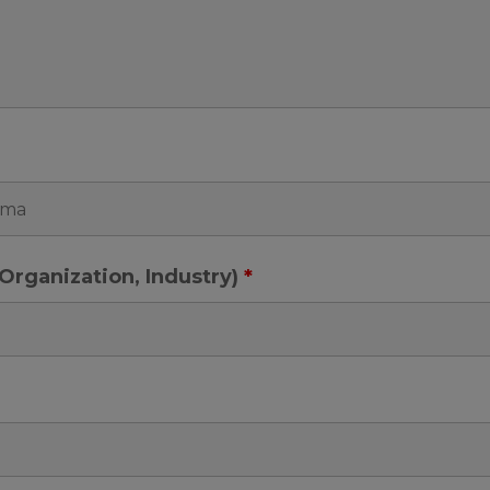
e, Organization, Industry)
*