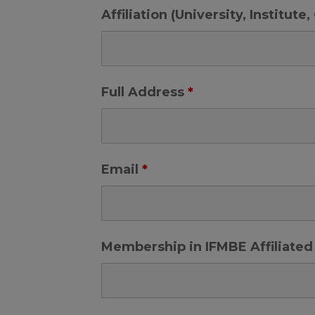
Affiliation (University, Institut
Full Address
*
Email
*
Membership in IFMBE Affiliated 