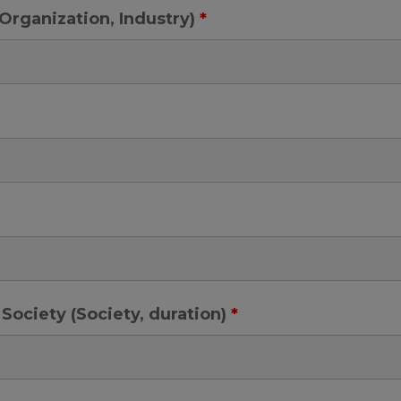
e, Organization, Industry)
*
Society (Society, duration)
*