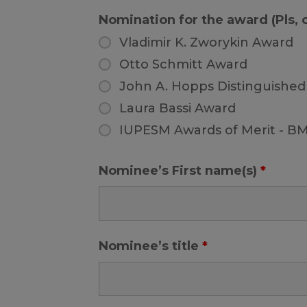
Nomination for the award (Pls,
Vladimir K. Zworykin Award
Otto Schmitt Award
John A. Hopps Distinguished
Laura Bassi Award
IUPESM Awards of Merit - B
Nominee’s First name(s)
*
Nominee’s title
*