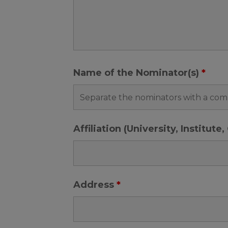
Name of the Nominator(s)
*
Affiliation (University, Institut
Address
*