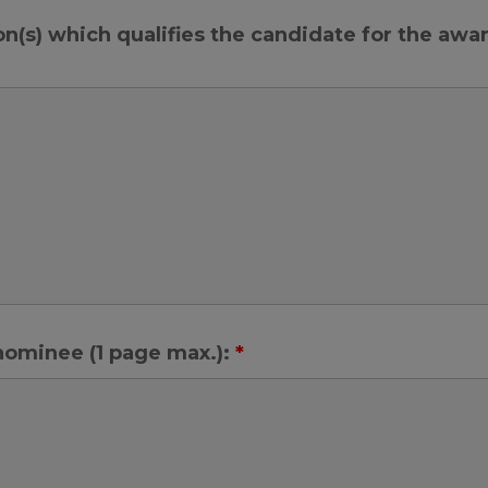
on(s) which qualifies the candidate for the awa
 nominee (1 page max.):
*