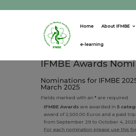
Home
About IFMBE
e-learning
IFMBE Awards Nomi
Nominations for IFMBE 2025
March 2025
Fields marked with an
*
are required
IFMBE Awards
are awarded in
5 categ
award of 2,500.00 Euros and a paid trip
from September 29 to October 4, 2025
For each nomination please use this f