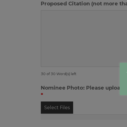
Proposed Citation (not more th
30 of 30 Word(s) left
Nominee Photo: Please upload y
*
Select Files