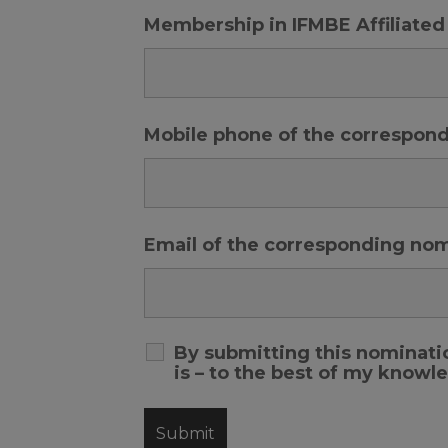
Membership in IFMBE Affiliated
Mobile phone of the correspon
Email of the corresponding no
By submitting this nominatio
is – to the best of my know