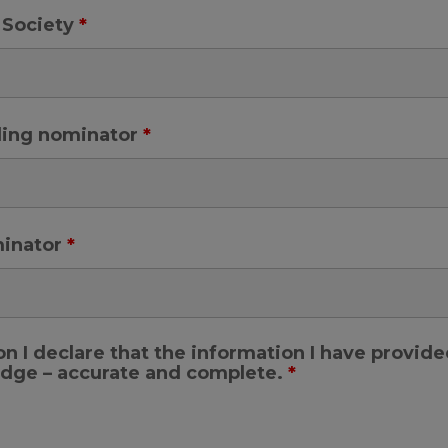
 Society
*
ding nominator
*
minator
*
n I declare that the information I have provid
ledge – accurate and complete.
*