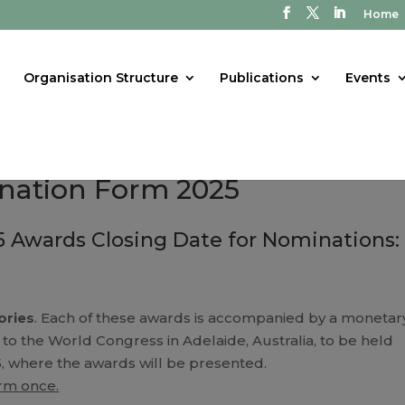
Home
Organisation Structure
Publications
Events
nation Form 2025
 Awards Closing Date for Nominations: 
ories
. Each of these awards is accompanied by a monetar
 to the World Congress in Adelaide, Australia, to be held
, where the awards will be presented.
orm once.