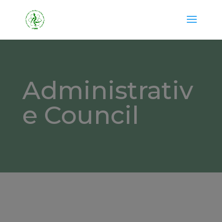
Administrativ
e Council