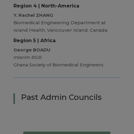
Region 4 | North-America
Y. Rachel ZHANG
Biomedical Engineering Department at
Island Health, Vancouver Island, Canada
Region 5 | Africa
George BOADU
Interim RGR
Ghana Society of Biomedical Engineers
Past Admin Councils