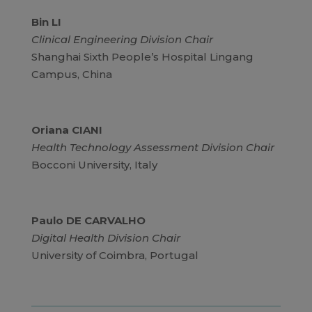
Bin LI
Clinical Engineering Division Chair
Shanghai Sixth People’s Hospital Lingang
Campus, China
Oriana CIANI
Health Technology Assessment Division Chair
Bocconi University, Italy
Paulo DE CARVALHO
Digital Health Division Chair
University of Coimbra, Portugal