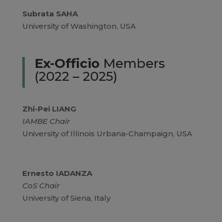
Subrata SAHA
University of Washington, USA
Ex-Officio
Members
(2022 – 2025)
Zhi-Pei LIANG
IAMBE Chair
University of Illinois Urbana-Champaign, USA
Ernesto IADANZA
CoS Chair
University of Siena, Italy