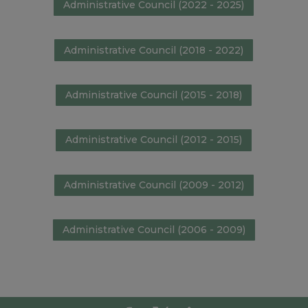
Administrative Council (2022 - 2025)
Administrative Council (2018 - 2022)
Administrative Council (2015 - 2018)
Administrative Council (2012 - 2015)
Administrative Council (2009 - 2012)
Administrative Council (2006 - 2009)