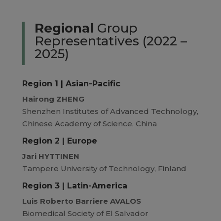
Regional
Group
Representatives (2022 –
2025)
Region 1 | Asian-Pacific
Hairong ZHENG
Shenzhen Institutes of Advanced Technology,
Chinese Academy of Science, China
Region 2 | Europe
Jari HYTTINEN
Tampere University of Technology, Finland
Region 3 | Latin-America
Luis Roberto Barriere AVALOS
Biomedical Society of El Salvador