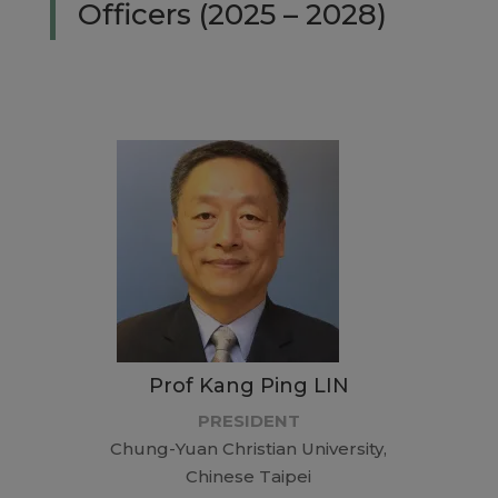
Officers (2025 – 2028)
Prof Kang Ping LIN
PRESIDENT
Chung-Yuan Christian University,
Chinese Taipei