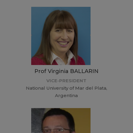
Prof Virginia BALLARIN
VICE-PRESIDENT
National University of Mar del Plata,
Argentina