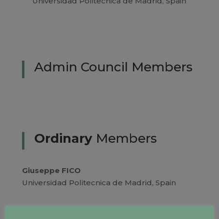
Universidad Politecnica de Madrid, Spain
Admin Council Members
Ordinary
Members
Giuseppe FICO
Universidad Politecnica de Madrid, Spain