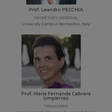
Prof. Leandro PECCHIA
SECRETARY-GENERAL
University Campus Biomedico, Italy
Prof. Maria Fernanda Cabrera
Umpiérrez
TREASURER