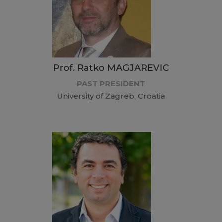
Prof. Ratko MAGJAREVIC
PAST PRESIDENT
University of Zagreb, Croatia