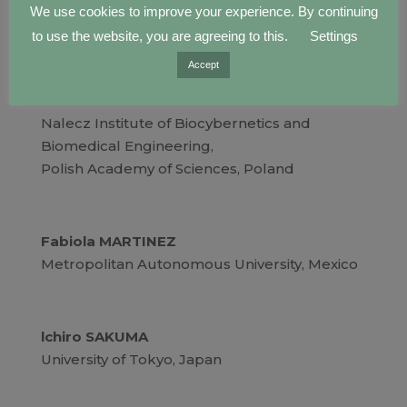
Raye YEOW
We use cookies to improve your experience. By continuing
National University of Singapore, Singapore
to use the website, you are agreeing to this.
Settings
Accept
Piotr LADYZYNSKI
Nalecz Institute of Biocybernetics and
Biomedical Engineering,
Polish Academy of Sciences, Poland
Fabiola MARTINEZ
Metropolitan Autonomous University, Mexico
lchiro SAKUMA
University of Tokyo, Japan