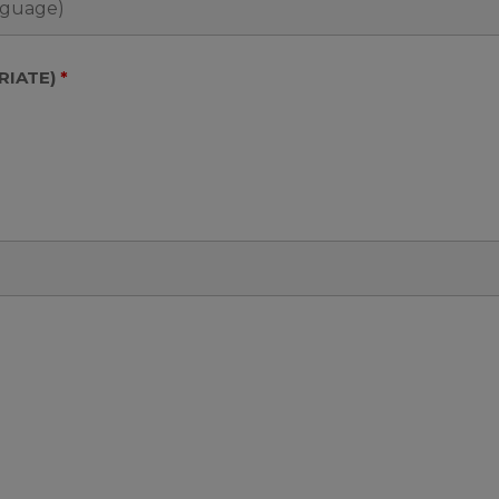
RIATE)
*