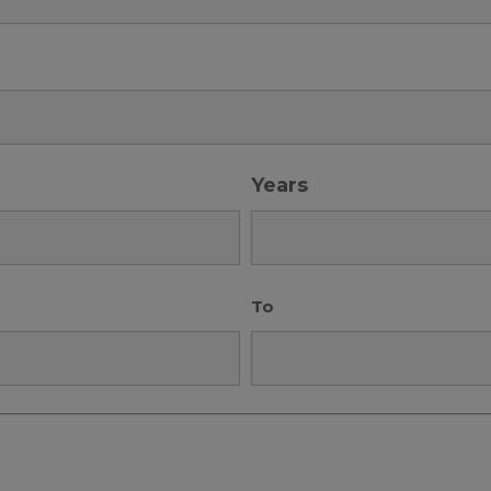
Years
To