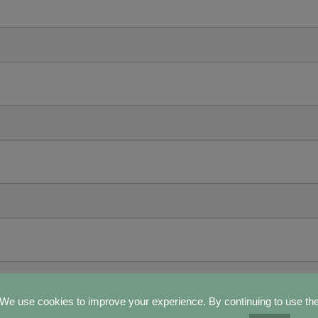
We use cookies to improve your experience. By continuing to use th