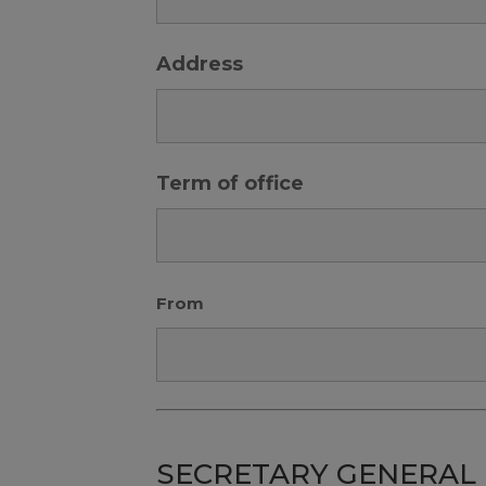
Address
Term of office
From
SECRETARY GENERAL