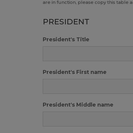
are in function, please copy this table 
PRESIDENT
President's Title
President's First name
President's Middle name