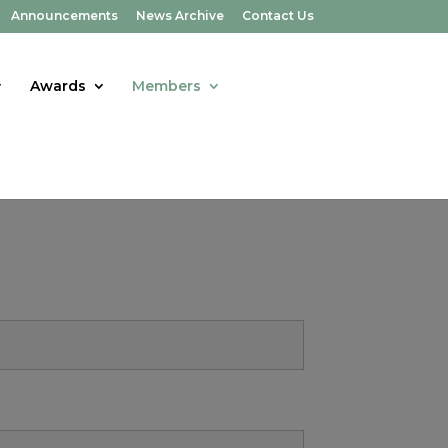
Announcements
News Archive
Contact Us
Awards
Members