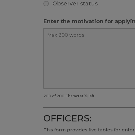
Observer status
Enter the motivation for apply
200 of 200 Character(s) left
OFFICERS:
This form provides five tables for enteri