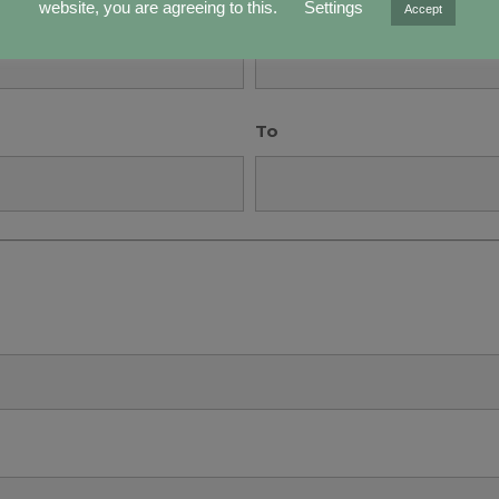
Years
website, you are agreeing to this.
Settings
Accept
To