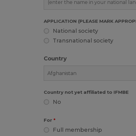
APPLICATION (PLEASE MARK APPROP
National society
Transnational society
Country
Country not yet affiliated to IFMBE
No
For
*
Full membership