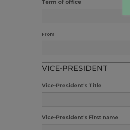
Term of office
From
VICE-PRESIDENT
Vice-President's Title
Vice-President's First name