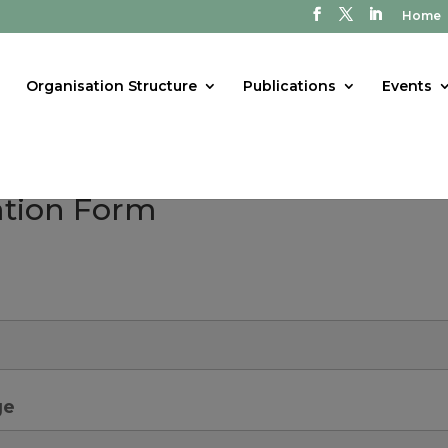
Home
Organisation Structure
Publications
Events
tion Form
ge