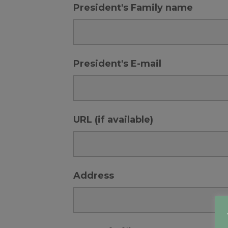
President's Family name
President's E-mail
URL (if available)
Address