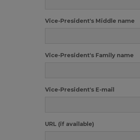
Vice-President's Middle name
Vice-President's Family name
Vice-President's E-mail
URL (if available)