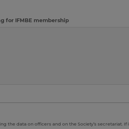
ing for IFMBE membership
ng the data on officers and on the Society’s secretariat. If 