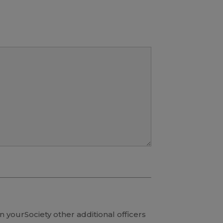
in yourSociety other additional officers