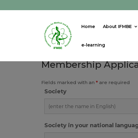
Home
About IFMBE
e-learning
Membership Applica
Fields marked with an
*
are required
Society
Society in your national langua