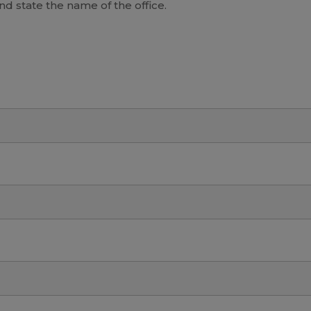
and state the name of the office.