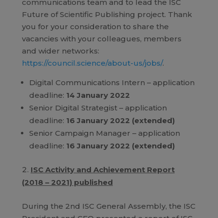
communications team and to lead the ISC
Future of Scientific Publishing project. Thank
you for your consideration to share the
vacancies with your colleagues, members
and wider networks:
https://council.science/about-us/jobs/
.
Digital Communications Intern – application
deadline:
14 January 2022
Senior Digital Strategist – application
deadline:
16 January 2022 (extended)
Senior Campaign Manager – application
deadline:
16 January 2022 (extended)
ISC Activity and Achievement Report
(2018 – 2021) published
During the 2nd ISC General Assembly, the ISC