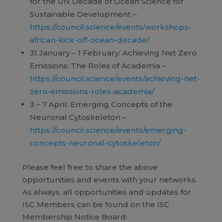
for the UN Decade of Ocean Science for
Sustainable Development –
https://council.science/events/workshops-
african-kick-off-ocean-decade/
31 January – 1 February: Achieving Net Zero
Emissions: The Roles of Academia –
https://council.science/events/achieving-net-
zero-emissions-roles-academia/
3 – 7 April: Emerging Concepts of the
Neuronal Cytoskeleton –
https://council.science/events/emerging-
concepts-neuronal-cytoskeleton/
Please feel free to share the above
opportunities and events with your networks.
As always, all opportunities and updates for
ISC Members can be found on the ISC
Membership Notice Board: