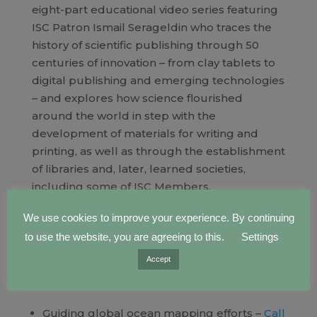
eight-part educational video series featuring
ISC Patron Ismail Serageldin who traces the
history of scientific publishing through 50
centuries of innovation – from clay tablets to
digital publishing and emerging technologies
– and explores how science flourished
around the world in step with the
development of materials for writing and
printing, as well as through the establishment
of libraries and, later, learned societies,
including some of ISC Members.
Watch and share:
We use cookies to improve your experience. By continuing
https://council.science/current/blog/history-
to use the website, you are agreeing to this.
Settings
scientific-publishing-series-ismail-serageldin/
Accept
Opportunities within the ISC community
Guiding global ocean mapping efforts –
Call