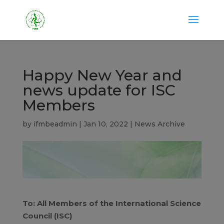
Happy New Year and
news update for ISC
Members
by
ifmbeadmin
|
Jan 10, 2022
|
News Archive
To: All Members of the International Science
Council (ISC)