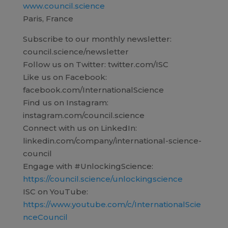
www.council.science
Paris, France
Subscribe to our monthly newsletter:
council.science/newsletter
Follow us on Twitter: twitter.com/ISC
Like us on Facebook:
facebook.com/InternationalScience
Find us on Instagram:
instagram.com/council.science
Connect with us on LinkedIn:
linkedin.com/company/international-science-
council
Engage with #UnlockingScience:
https://council.science/unlockingscience
ISC on YouTube:
https://www.youtube.com/c/InternationalScie
nceCouncil