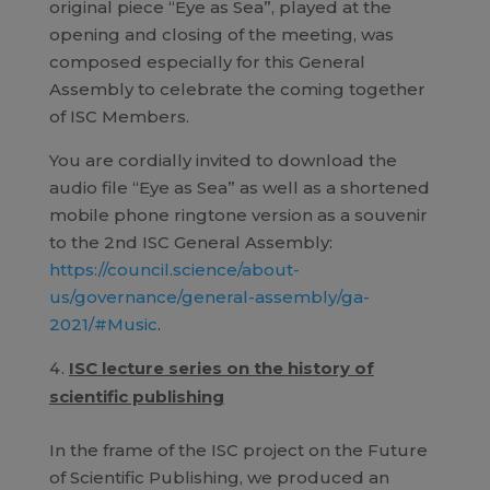
original piece “Eye as Sea”, played at the
opening and closing of the meeting, was
composed especially for this General
Assembly to celebrate the coming together
of ISC Members.
You are cordially invited to download the
audio file “Eye as Sea” as well as a shortened
mobile phone ringtone version as a souvenir
to the 2nd ISC General Assembly:
https://council.science/about-
us/governance/general-assembly/ga-
2021/#Music
.
ISC lecture series on the history of
scientific publishing
In the frame of the ISC project on the Future
of Scientific Publishing, we produced an