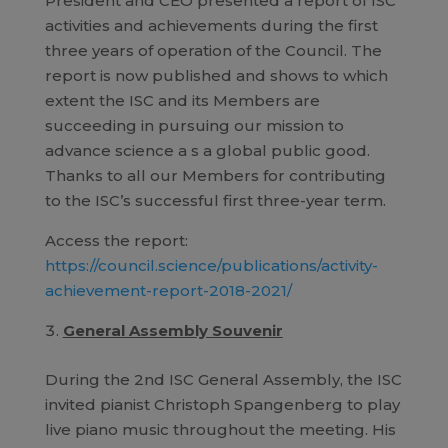
President and CEO presented a report of ISC
activities and achievements during the first
three years of operation of the Council. The
report is now published and shows to which
extent the ISC and its Members are
succeeding in pursuing our mission to
advance science a s a global public good.
Thanks to all our Members for contributing
to the ISC’s successful first three-year term.
Access the report:
https://council.science/publications/activity-
achievement-report-2018-2021/
General Assembly Souvenir
During the 2nd ISC General Assembly, the ISC
invited pianist Christoph Spangenberg to play
live piano music throughout the meeting. His