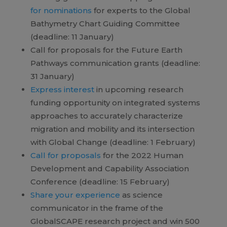
for nominations
for experts to the Global
Bathymetry Chart Guiding Committee
(deadline: 11 January)
Call for proposals for the Future Earth
Pathways communication grants (deadline:
31 January)
Express interest
in upcoming research
funding opportunity on integrated systems
approaches to accurately characterize
migration and mobility and its intersection
with Global Change (deadline: 1 February)
Call for proposals
for the 2022 Human
Development and Capability Association
Conference (deadline: 15 February)
Share your experience
as science
communicator in the frame of the
GlobalSCAPE research project and win 500