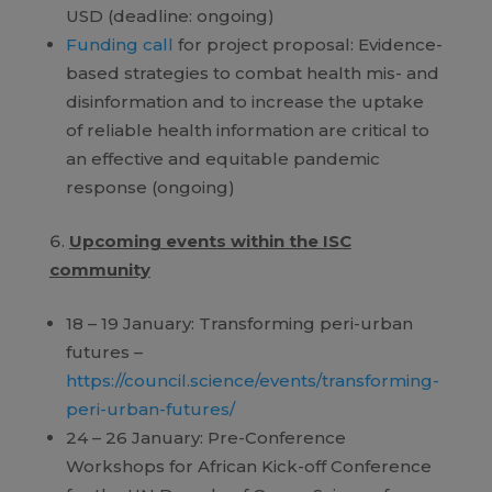
USD (deadline: ongoing)
Funding call
for project proposal: Evidence-
based strategies to combat health mis- and
disinformation and to increase the uptake
of reliable health information are critical to
an effective and equitable pandemic
response (ongoing)
Upcoming events within the ISC
community
18 – 19 January: Transforming peri-urban
futures –
https://council.science/events/transforming-
peri-urban-futures/
24 – 26 January: Pre-Conference
Workshops for African Kick-off Conference