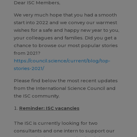
Dear ISC Members,
We very much hope that you had a smooth
start into 2022 and we convey our warmest
wishes for a safe and happy new year to you,
your colleagues and families. Did you get a
chance to browse our most popular stories
from 2021?
https://council.science/current/blog/top-
stories-2021/
Please find below the most recent updates
from the International Science Council and
the ISC community.
Reminder: ISC vacancies
The ISC is currently looking for two
consultants and one intern to support our