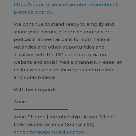
https://council.science/members/membershi
p-notice-board/
.
We continue to stand ready to amplify and
share your events, e-learning courses or
podcasts, as well as calls for nominations,
vacancies and other opportunities and
initiatives with the ISC community via our
website and social media channels. Please let
us know so we can share your information
and contributions.
With best regards,
Anne
————————————
Anne Thieme | Membership Liaison Officer
International Science Council (ISC)
anne.thieme@council.science
|