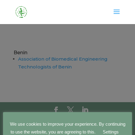
Benin
Association of Biomedical Engineering
Technologists of Benin
Copyright IFMBE | 2016 - 2023 | Development by
We use cookies to improve your experience. By continuing
BEWebCenter
to use the website, you are agreeing to this.
Settings