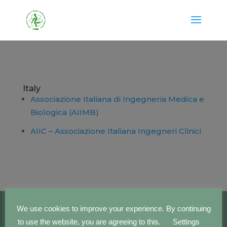
Italy
Associazione Italiana di Ingegneria Medica e
Biologica (AIIMB)
AIIC – Associazione Italiana Ingegneri Clinici
We use cookies to improve your experience. By continuing
to use the website, you are agreeing to this.
Settings
Copyright IFMBE | 2016 - 2023 | Development by