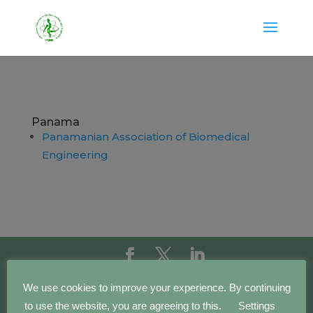
Panama
Panamanian Association of Biomedical
Engineering
Copyright IFMBE | 2016 - 2023 | Development by
We use cookies to improve your experience. By continuing
BEWebCenter
to use the website, you are agreeing to this.
Settings