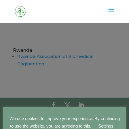
Rwanda
Rwanda Association of Biomedical
Engineering
Copyright IFMBE | 2016 - 2023 | Development by
We use cookies to improve your experience. By continuing
BEWebCenter
to use the website, you are agreeing to this.
Settings