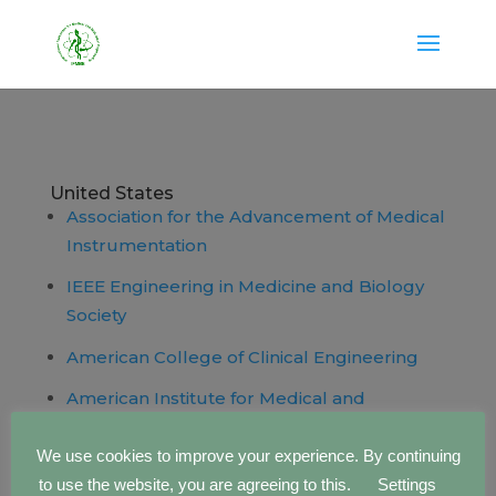
United States
Association for the Advancement of Medical
Instrumentation
IEEE Engineering in Medicine and Biology
Society
American College of Clinical Engineering
American Institute for Medical and
Biological Engineering
We use cookies to improve your experience. By continuing
to use the website, you are agreeing to this.
Settings