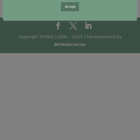
Accept
Copyright IFMBE | 2016 - 2023 | Development by
BEWebCenter