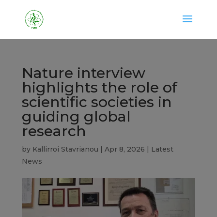
Nature interview
highlights the role of
scientific societies in
guiding global
research
by
Kallirroi Stavrianou
|
Apr 8, 2026
|
Latest
News