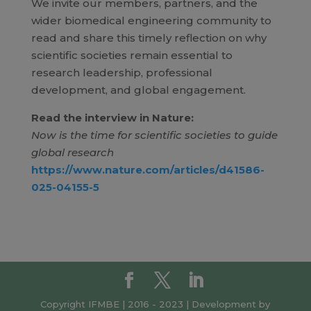
We invite our members, partners, and the
wider biomedical engineering community to
read and share this timely reflection on why
scientific societies remain essential to
research leadership, professional
development, and global engagement.
Read the interview in Nature:
Now is the time for scientific societies to guide
global research
https://www.nature.com/articles/d41586-
025-04155-5
Copyright IFMBE | 2016 - 2023 | Development by