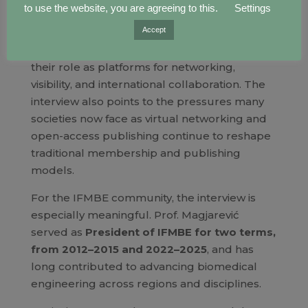
of global research.
to use the website, you are agreeing to this.
Settings
Accept
Prof. Magjarević discusses the value of joining
and leading scientific societies, emphasizing
their role as platforms for networking,
visibility, and international collaboration. The
interview also points to the pressures many
societies now face as virtual networking and
open-access publishing continue to reshape
traditional membership and publishing
models.
For the IFMBE community, the interview is
especially meaningful. Prof. Magjarević
served as
President of IFMBE for two terms,
from 2012–2015 and 2022–2025
, and has
long contributed to advancing biomedical
engineering across regions and disciplines.