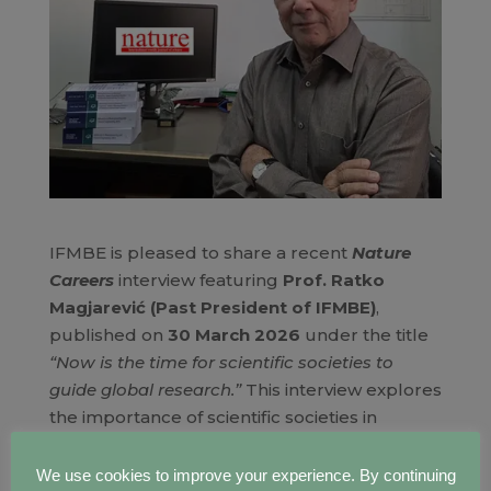
IFMBE is pleased to share a recent
Nature
Careers
interview featuring
Prof. Ratko
Magjarević (Past President of IFMBE)
,
published on
30 March 2026
under the title
“Now is the time for scientific societies to
guide global research.”
This interview explores
the importance of scientific societies in
supporting researchers, strengthening
collaboration, and helping shape the future
We use cookies to improve your experience. By continuing