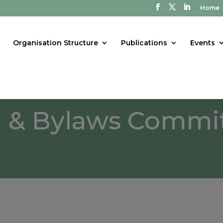
Home
Organisation Structure
Publications
Events
n & Bylaws Commi