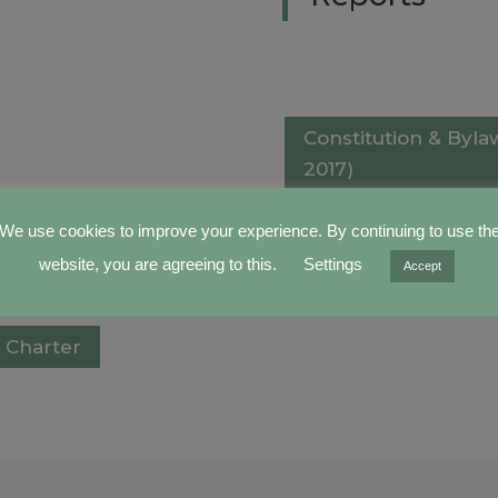
Constitution & Byl
2017)
We use cookies to improve your experience. By continuing to use th
Constitution & Byl
website, you are agreeing to this.
Settings
Accept
2012)
 Charter