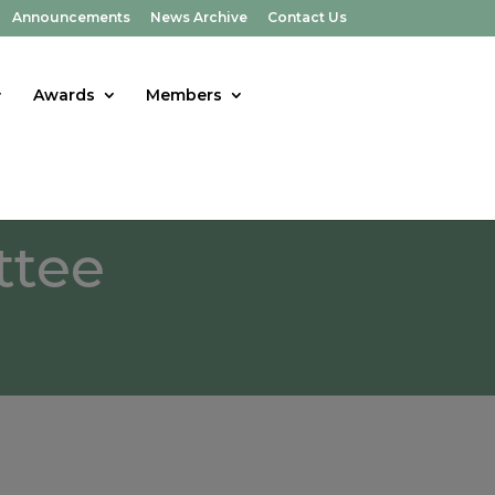
Announcements
News Archive
Contact Us
Awards
Members
ttee