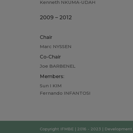
Kenneth NKUMA-UDAH
2009 – 2012
Chair
Marc NYSSEN
Co-Chair
Joe BARBENEL
Members:
Sun I KIM
Fernando INFANTOSI
Copyright IFMBE | 2016 - 2023 | Development