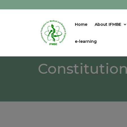
Home
About IFMBE
e-learning
Constitutio