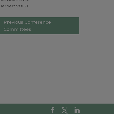
Herbert VOIGT
Previous Conference
Committees