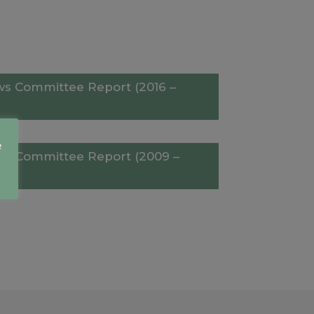
aws Committee Report (2016 –
e
aws Committee Report (2009 –