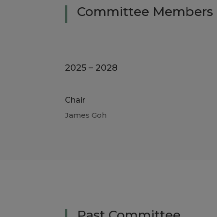
Committee
Members
2025 – 2028
Chair
James Goh
Past Committee