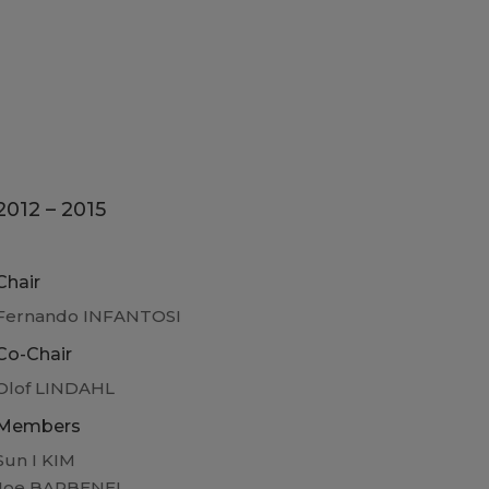
2012 – 2015
Chair
Fernando INFANTOSI
Co-Chair
Olof LINDAHL
Members
Sun I KIM
Joe BARBENEL