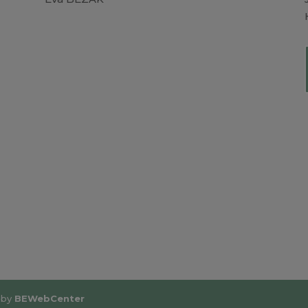
 by
BEWebCenter