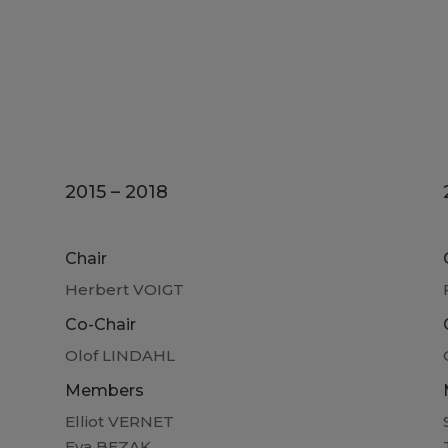
2015 – 2018
Chair
Herbert VOIGT
Co-Chair
Olof LINDAHL
Members
Elliot VERNET
Eva BEZAK