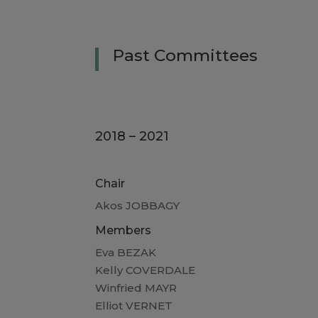
Past
Committees
2018 – 2021
Chair
Akos JOBBAGY
Members
Eva BEZAK
Kelly COVERDALE
Winfried MAYR
Elliot VERNET