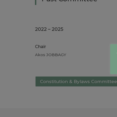
2022 – 2025
Chair
Akos JOBBAGY
Constitution & Bylaws Committee