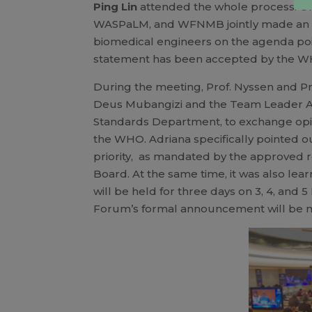
Ping Lin
attended the whole process. O
WASPaLM, and WFNMB jointly made an i
biomedical engineers on the agenda poi
statement has been accepted by the WHA
During the meeting, Prof. Nyssen and Pro
Deus Mubangizi and the Team Leader A
Standards Department, to exchange opin
the WHO. Adriana specifically pointed ou
priority, as mandated by the approved re
Board. At the same time, it was also l
will be held for three days on 3, 4, a
Forum’s formal announcement will be ma