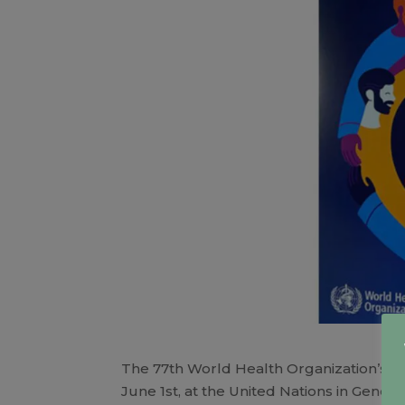
The 77th World Health Organization’s 
June 1st, at the United Nations in Genev