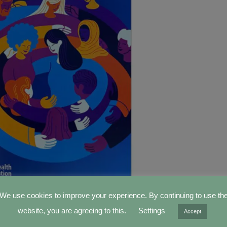
We use cookies to improve your experience. By continuing to use th
World Health Assembly (WHA) was held from May 27th to
website, you are agreeing to this.
Settings
Accept
a. Two
IFMBE Delegates
,
Prof. Marc Nyssen
and
Prof. Ka