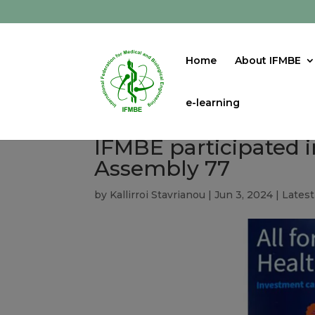
Home
About IFMBE
e-learning
IFMBE participated 
Assembly 77
by
Kallirroi Stavrianou
|
Jun 3, 2024
|
Lates