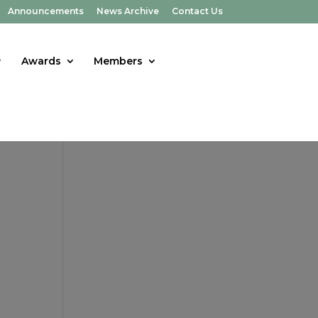
Announcements
News Archive
Contact Us
Awards
Members