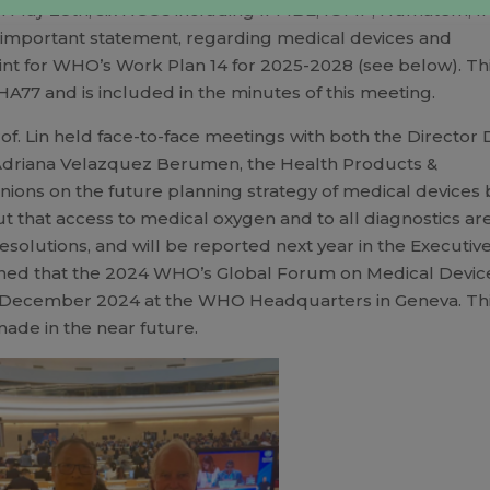
n May 28th, six NGOs including IFMBE, IOMP, Humatem, I
mportant statement, regarding medical devices and
nt for WHO’s Work Plan 14 for 2025-2028 (see below). Th
77 and is included in the minutes of this meeting.
f. Lin held face-to-face meetings with both the Director 
driana Velazquez Berumen, the Health Products &
ions on the future planning strategy of medical devices 
t that access to medical oxygen and to all diagnostics ar
solutions, and will be reported next year in the Executiv
earned that the 2024 WHO’s Global Forum on Medical Devic
nd 5 December 2024 at the WHO Headquarters in Geneva. Th
de in the near future.