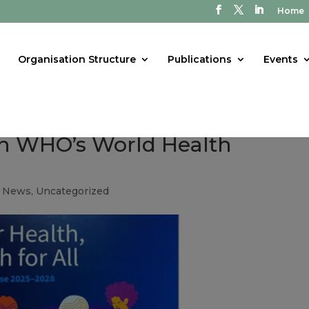
Home
Organisation Structure
Publications
Events
in WHO’s World Health
t News
,
Uncategorized