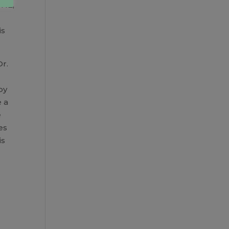
FHE,
is
Dr.
by
e a
e
es
is