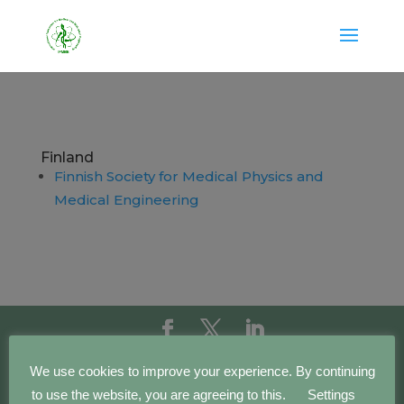
Finland
Finnish Society for Medical Physics and
Medical Engineering
Copyright IFMBE | 2016 - 2023 | Development by
We use cookies to improve your experience. By continuing
BEWebCenter
to use the website, you are agreeing to this.
Settings